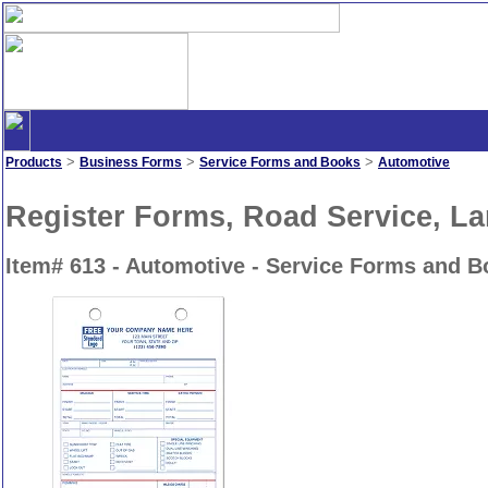
>
>
>
Products
Business Forms
Service Forms and Books
Automotive
Register Forms, Road Service, L
Item# 613 - Automotive - Service Forms and 