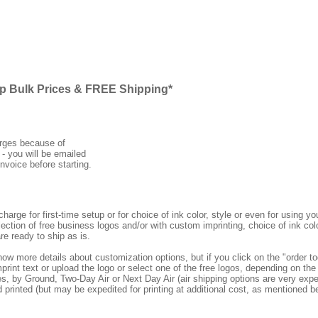
ap Bulk Prices & FREE Shipping*
arges because of
 - you will be emailed
nvoice before starting.
rge for first-time setup or for choice of ink color, style or even for using
ection of free business logos and/or with custom imprinting, choice of ink col
re ready to ship as is.
how more details about customization options, but if you click on the "order
print text or upload the logo or select one of the free logos, depending on the 
by Ground, Two-Day Air or Next Day Air (air shipping options are very expens
d printed (but may be expedited for printing at additional cost, as mentioned b