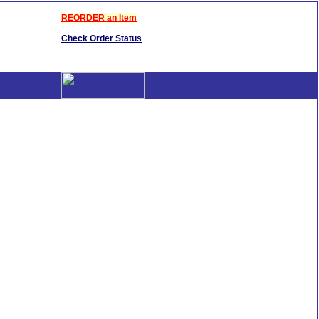
REORDER an Item
Check Order Status