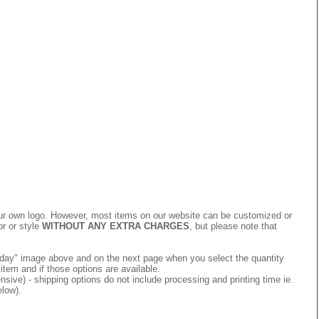
 your own logo. However, most items on our website can be customized or
or or style
WITHOUT ANY EXTRA CHARGES
, but please note that
 today" image above and on the next page when you select the quantity
item and if those options are available.
ive) - shipping options do not include processing and printing time ie.
elow).