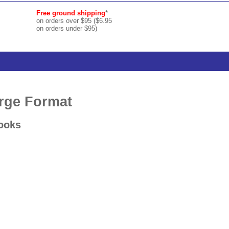
Free ground shipping
*
on orders over $95 ($6.95
on orders under $95)
arge Format
Books