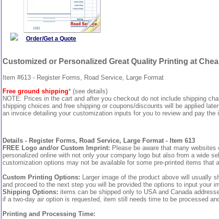
Order/Get a Quote
Customized or Personalized Great Quality Printing at Che
Item #613 - Register Forms, Road Service, Large Format
Free ground shipping
* (see details)
NOTE: Prices in the cart and after you checkout do not include shipping ch
shipping choices and free shipping or coupons/discounts will be applied later
an invoice detailing your customization inputs for you to review and pay the i
Details - Register Forms, Road Service, Large Format - Item 613
FREE Logo and/or Custom Imprint:
Please be aware that many websites cha
personalized online with not only your company logo but also from a wide sel
customization options may not be available for some pre-printed items that a
Custom Printing Options:
Larger image of the product above will usually s
and proceed to the next step you will be provided the options to input your im
Shipping Options:
items can be shipped only to USA and Canada addresses, 
if a two-day air option is requested, item still needs time to be processed an
Printing and Processing Time: