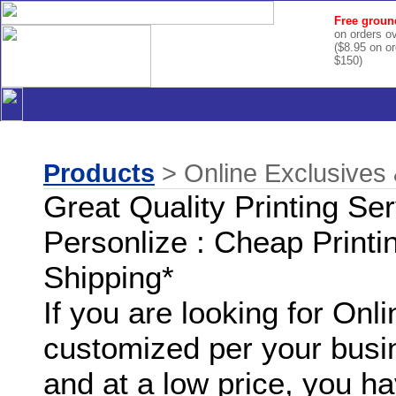
Free groun
on orders o
($8.95 on o
$150)
Products
> Online Exclusives 
Great Quality Printing Se
Personlize : Cheap Printi
Shipping*
If you are looking for On
customized per your busi
and at a low price, you ha