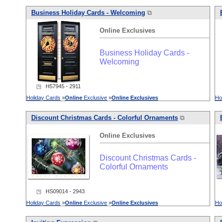
Business Holiday Cards - Welcoming
⧉
Online
Exclusives
Business Holiday Cards -
Welcoming
◳ H57945 - 2911
Holiday Cards
»
Online
Exclusive
»
Online
Exclusives
Ho
Discount Christmas Cards - Colorful Ornaments
⧉
Online
Exclusives
Discount Christmas Cards -
Colorful Ornaments
◳ HS09014 - 2943
Holiday Cards
»
Online
Exclusive
»
Online
Exclusives
Ho