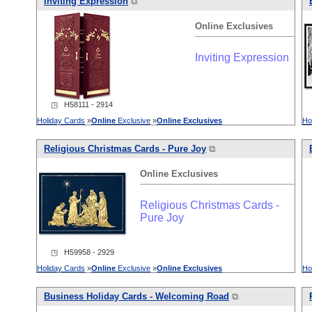
Inviting Expression
⧉
Online
Exclusives
Inviting Expression
◳ H58111 - 2914
Holiday Cards
»
Online
Exclusive
»
Online
Exclusives
Ho
Religious Christmas Cards - Pure Joy
⧉
Online
Exclusives
Religious Christmas Cards -
Pure Joy
◳ H59958 - 2929
Holiday Cards
»
Online
Exclusive
»
Online
Exclusives
Ho
Business Holiday Cards - Welcoming Road
⧉