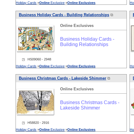
Holiday Cards
»
Online
Exclusive
»
Online
Exclusives
Ho
Business Holiday Cards - Building Relationships
⧉
Online
Exclusives
Business Holiday Cards -
Building Relationships
◳ HS09060 - 2948
Holiday Cards
»
Online
Exclusive
»
Online
Exclusives
Ho
Business Christmas Cards - Lakeside Shimmer
⧉
Online
Exclusives
Business Christmas Cards -
Lakeside Shimmer
◳ H58820 - 2916
Holiday Cards
»
Online
Exclusive
»
Online
Exclusives
Ho