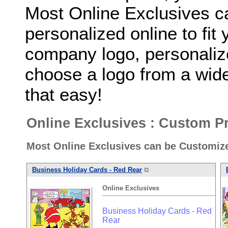
Most Online Exclusives c
personalized online to fit
company logo, personaliz
choose a logo from a wide 
that easy!
Online Exclusives : Custom P
Most Online Exclusives can be Customize
Business Holiday Cards - Red Rear
⧉
Online
Exclusives
Business Holiday Cards - Red
Rear