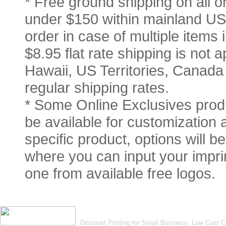
* Free ground shipping on all 
under $150 within mainland USA
order in case of multiple items
$8.95 flat rate shipping is not a
Hawaii, US Territories, Canada
regular shipping rates.
* Some Online Exclusives prod
be available for customization a
specific product, options will 
where you can input your imprin
one from available free logos.
Discount Printing for Small Business. Low Cost 