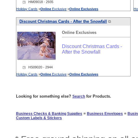
◳ HM09018 - 2935
Holiday Cards
»
Online
Exclusive
»
Online
Exclusives
Ho
Discount Christmas Cards - After the Snowfall
⧉
Online
Exclusives
Discount Christmas Cards -
After the Snowfall
◳ HS09020 - 2944
Holiday Cards
»
Online
Exclusive
»
Online
Exclusives
Looking for something else?
for Products.
Search
¤
¤
Business Checks & Banking Supplies
Business Envelopes
Busin
Custom Labels & Stickers