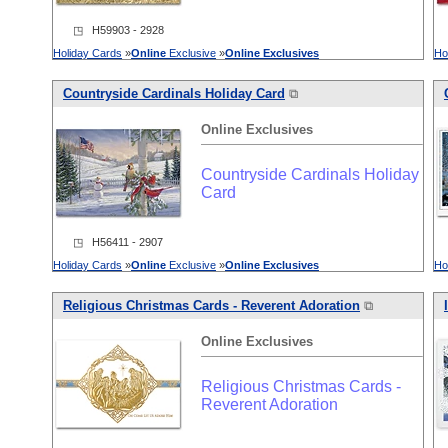
◳ H59903 - 2928
Holiday Cards
»
Online
Exclusive
»
Online
Exclusives
Ho
Countryside Cardinals Holiday Card
⧉
Online
Exclusives
Countryside Cardinals Holiday
Card
◳ H56411 - 2907
Holiday Cards
»
Online
Exclusive
»
Online
Exclusives
Ho
Religious Christmas Cards - Reverent Adoration
⧉
Online
Exclusives
Religious Christmas Cards -
Reverent Adoration