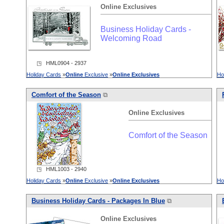
Online
Exclusives
Business Holiday Cards -
Welcoming Road
◳ HML0904 - 2937
Holiday Cards
»
Online
Exclusive
»
Online
Exclusives
Ho
Comfort of the Season
⧉
Online
Exclusives
Comfort of the Season
◳ HML1003 - 2940
Holiday Cards
»
Online
Exclusive
»
Online
Exclusives
Ho
Business Holiday Cards - Packages In Blue
⧉
Online
Exclusives