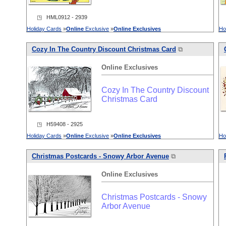
◳ HML0912 - 2939
Holiday Cards
»
Online
Exclusive
»
Online
Exclusives
Ho
Cozy In The Country Discount Christmas Card
⧉
Online
Exclusives
Cozy In The Country Discount
Christmas Card
◳ H59408 - 2925
Holiday Cards
»
Online
Exclusive
»
Online
Exclusives
Ho
Christmas Postcards - Snowy Arbor Avenue
⧉
Online
Exclusives
Christmas Postcards - Snowy
Arbor Avenue