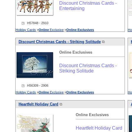
Discount Christmas Cards -
Entertaining
◳ H57848 - 2910
Holiday Cards
»
Online
Exclusive
»
Online
Exclusives
Ho
Discount Christmas Cards - Striking Solitude
⧉
Online
Exclusives
Discount Christmas Cards -
Striking Solitude
◳ H56309 - 2906
Holiday Cards
»
Online
Exclusive
»
Online
Exclusives
Ho
Heartfelt Holiday Card
⧉
Online
Exclusives
Heartfelt Holiday Card