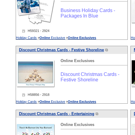
Business Holiday Cards -
Packages In Blue
◳ H59321 - 2924
Holiday Cards
»
Online
Exclusive
»
Online
Exclusives
Ho
Discount Christmas Cards - Festive Shoreline
⧉
Online
Exclusives
Discount Christmas Cards -
Festive Shoreline
◳ H58856 - 2918
Holiday Cards
»
Online
Exclusive
»
Online
Exclusives
Ho
Discount Christmas Cards - Entertaining
⧉
Online
Exclusives