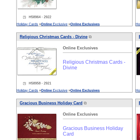
◳ H58964 - 2922
Holiday Cards
»
Online
Exclusive
»
Online
Exclusives
Ho
Religious Christmas Cards - Divine
⧉
Online
Exclusives
Religious Christmas Cards -
Divine
◳ H58958 - 2921
Holiday Cards
»
Online
Exclusive
»
Online
Exclusives
Ho
Gracious Business Holiday Card
⧉
Online
Exclusives
Gracious Business Holiday
Card