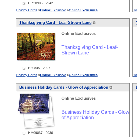
◳ HPC0905 - 2942
Holiday Cards
»
Online
Exclusive
»
Online
Exclusives
Ho
Thanksgiving Card - Leaf-Strewn Lane
⧉
Online
Exclusives
Thanksgiving Card - Leaf-
Strewn Lane
◳ H59845 - 2927
Holiday Cards
»
Online
Exclusive
»
Online
Exclusives
Ho
Business Holiday Cards - Glow of Appreciation
⧉
Online
Exclusives
Business Holiday Cards - Glow
of Appreciation
◳ HM09037 - 2936